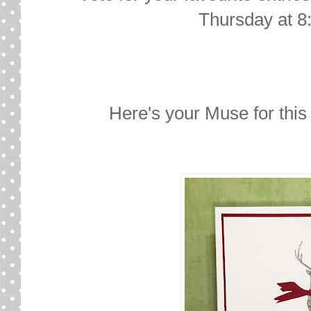
Thursday at 8
Here's your Muse for thi