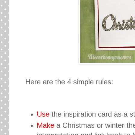
Here are the 4 simple rules:
Use
the inspiration card as a st
Make
a Christmas or winter-th