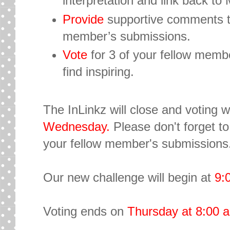
interpretation and link back t
Provide
supportive comments to 
member’s submissions.
Vote
for 3 of your fellow memb
find inspiring.
The InLinkz will close and voting w
Wednesday.
Please don't forget t
your fellow member's submissions.
Our new challenge will begin at
9:
Voting ends on
Thursday
at 8:00 