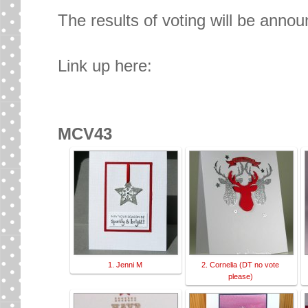
The results of voting will be anno
Link up here:
MCV43
1. Jenni M
2. Cornelia (DT no vote
please)