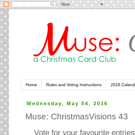
Home
Rules and Voting Instructions
2018 Calend
Wednesday, May 04, 2016
Muse: ChristmasVisions 43
Vote for your favourite entrie