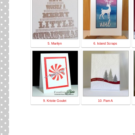
5. Marilyn
6. Island Scraps
9. Kristie Goulet
10. Pam A
T