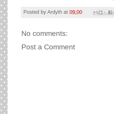
Posted by
Ardyth
at
09:00
No comments:
Post a Comment