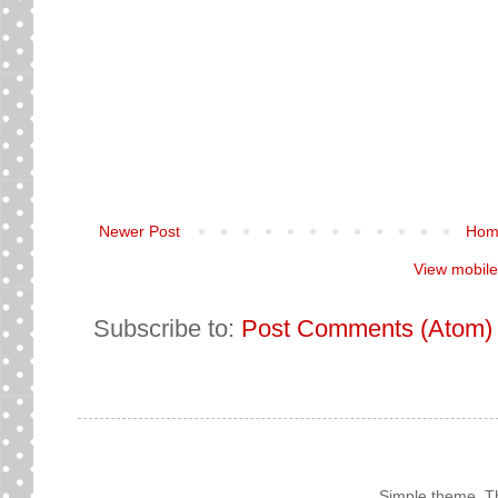
Newer Post
Hom
View mobile
Subscribe to:
Post Comments (Atom)
Simple theme. 